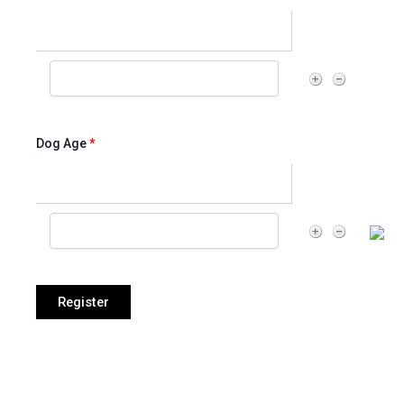
Dog Age
*