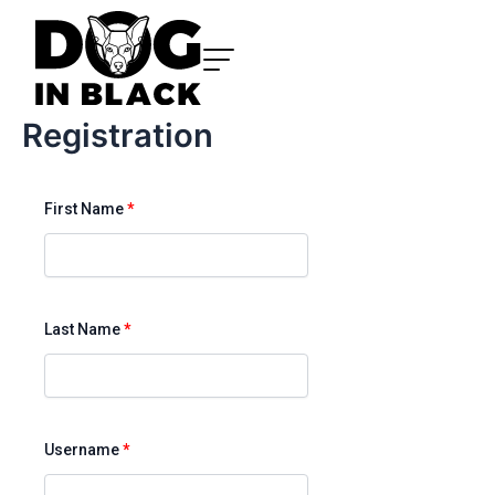
Skip
to
content
Registration
First Name
*
Last Name
*
Username
*