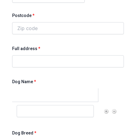
Postcode
*
Full address
*
Dog Name
*
Dog Breed
*