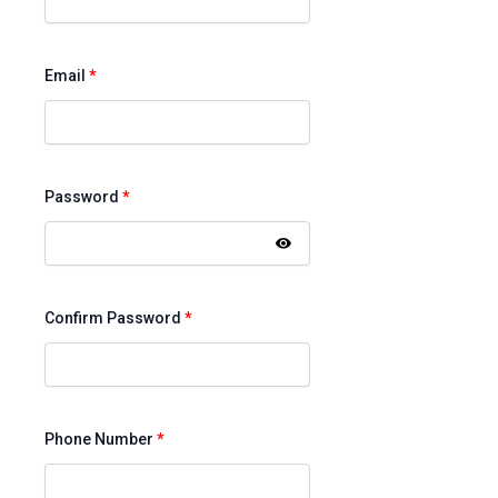
Email
*
Password
*
Confirm Password
*
Phone Number
*