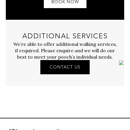
BOOK NOW
ADDITIONAL SERVICES
We’re able to offer additional walking services,
if required. Please enquire and we will do our
best to meet your pooch’s individual needs.
CONTACT US