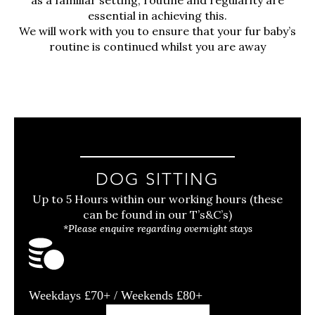
essential in achieving this.
We will work with you to ensure that your fur baby’s
routine is continued whilst you are away
DOG SITTING
Up to 5 Hours within our working hours (these
can be found in our T’s&C’s)
*Please enquire regarding overnight stays
Weekdays £70+ / Weekends £80+