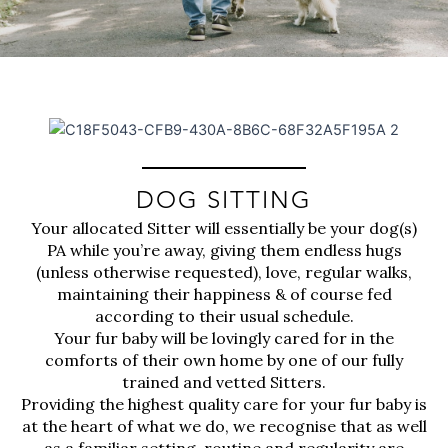
DOG SITTING
Your allocated Sitter will essentially be your dog(s)
PA while you’re away, giving them endless hugs
(unless otherwise requested), love, regular walks,
maintaining their happiness & of course fed
according to their usual schedule.
Your fur baby will be lovingly cared for in the
comforts of their own home by one of our fully
trained and vetted Sitters.
Providing the highest quality care for your fur baby is
at the heart of what we do, we recognise that as well
as a familiar setting, routine and regularity are